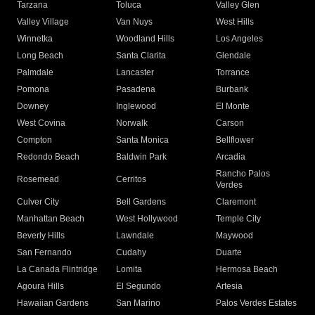
Tarzana
Toluca
Valley Glen
Valley Village
Van Nuys
West Hills
Winnetka
Woodland Hills
Los Angeles
Long Beach
Santa Clarita
Glendale
Palmdale
Lancaster
Torrance
Pomona
Pasadena
Burbank
Downey
Inglewood
El Monte
West Covina
Norwalk
Carson
Compton
Santa Monica
Bellflower
Redondo Beach
Baldwin Park
Arcadia
Rancho Palos
Rosemead
Cerritos
Verdes
Culver City
Bell Gardens
Claremont
Manhattan Beach
West Hollywood
Temple City
Beverly Hills
Lawndale
Maywood
San Fernando
Cudahy
Duarte
La Canada Flintridge
Lomita
Hermosa Beach
Agoura Hills
El Segundo
Artesia
Hawaiian Gardens
San Marino
Palos Verdes Estates