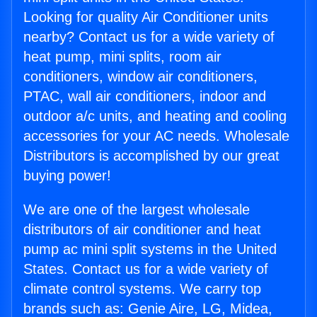
Looking for quality Air Conditioner units
nearby? Contact us for a wide variety of
heat pump, mini splits, room air
conditioners, window air conditioners,
PTAC, wall air conditioners, indoor and
outdoor a/c units, and heating and cooling
accessories for your AC needs. Wholesale
Distributors is accomplished by our great
buying power!
We are one of the largest wholesale
distributors of air conditioner and heat
pump ac mini split systems in the United
States. Contact us for a wide variety of
climate control systems. We carry top
brands such as: Genie Aire, LG, Midea,