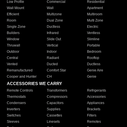
Low Profile
Commercial
Residential
Wall Mount
Wall
Apartment
Efficient
Multizone
Multiroom
Room
Dual Zone
Multi Zone
Single Zone
Ductless
Electric
Builders
Infrared
Ventless
Window
Slide Out
Slimline
Thruwall
Vertical
Portable
Outdoor
Indoor
Bedroom
Central
Radiant
Rooftop
Vented
Ducted
Ductless
Remanufactured
Comfort Star
Genie Aire
Cooper and Hunter
CH
Genie
ACCESSORIES WE CARRY
Remote Controls
Transformers
Refrigerants
Thermostats
Compressors
Accessories
Condensers
Capacitors
Appliances
Inverters
Supplies
Brackets
Switches
Cassettes
Filters
Sleeves
Linesets
Remotes