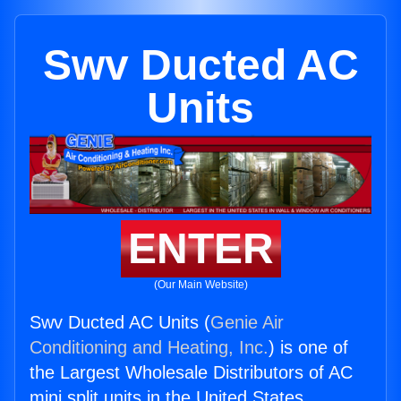
Swv Ducted AC
Units
ENTER
(Our Main Website)
Swv Ducted AC Units (
Genie Air
Conditioning and Heating, Inc.
) is one of
the Largest Wholesale Distributors of AC
mini split units in the United States.