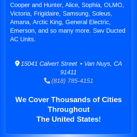
Cooper and Hunter, Alice, Sophia, OLMO,
Victoria, Frigidaire, Samsung, Soleus,
Amana, Arctic King, General Electric,
Emerson, and so many more. Swv Ducted
AC Units.
15041 Calvert Street • Van Nuys, CA
91411
(818) 785-4151
We Cover Thousands of Cities
Throughout
The United States!