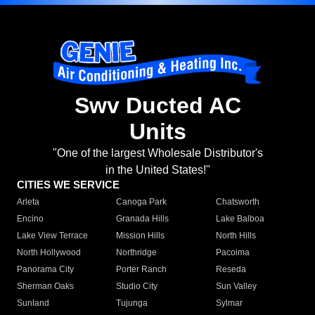
Swv Ducted AC
Units
"One of the largest Wholesale Distributor's
in the United States!"
CITIES WE SERVICE
Arleta
Canoga Park
Chatsworth
Encino
Granada Hills
Lake Balboa
Lake View Terrace
Mission Hills
North Hills
North Hollywood
Northridge
Pacoima
Panorama City
Porter Ranch
Reseda
Sherman Oaks
Studio City
Sun Valley
Sunland
Tujunga
Sylmar