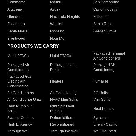
Commerce
Malibu
San Bernardino
Altadena
Azusa
City of Industry
Glendora
Hacienda Heights
Fullerton
Escondido
Whittier
Santa Rosa
Santa Maria
Modesto
Garden Grove
Brentwood
Near Me
PRODUCTS WE CARRY
Packaged Terminal
Motel PTACs
Hotel PTACs
Air Conditioners
Packaged Air
Packaged Heat
Packaged Air
Conditioners
Pump
Conditioning
Packaged Gas
Electric Air
Heaters
Furnaces
Conditioning
Air Conditioners
Air Conditioning
AC Units
Air Conditioner Units
HVAC Mini Splits
Mini Splits
Heat Pump Mini
Mini Split Heat
Heat Pumps
Splits
Pumps
Swamp Coolers
Dehumidifiers
Systems
High Efficiency
Reconditioned
Energy Saving
Through Wall
Through the Wall
Wall Mounted