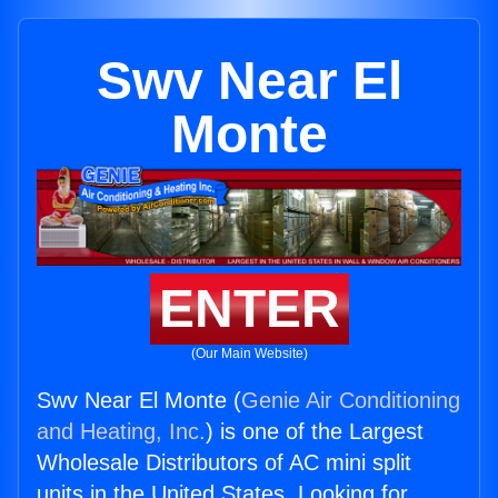
Swv Near El
Monte
ENTER
(Our Main Website)
Swv Near El Monte (
Genie Air Conditioning
and Heating, Inc.
) is one of the Largest
Wholesale Distributors of AC mini split
units in the United States. Looking for