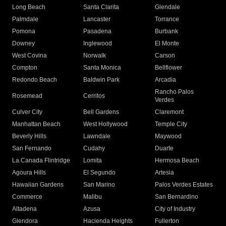
Long Beach
Santa Clarita
Glendale
Palmdale
Lancaster
Torrance
Pomona
Pasadena
Burbank
Downey
Inglewood
El Monte
West Covina
Norwalk
Carson
Compton
Santa Monica
Bellflower
Redondo Beach
Baldwin Park
Arcadia
Rancho Palos
Rosemead
Cerritos
Verdes
Culver City
Bell Gardens
Claremont
Manhattan Beach
West Hollywood
Temple City
Beverly Hills
Lawndale
Maywood
San Fernando
Cudahy
Duarte
La Canada Flintridge
Lomita
Hermosa Beach
Agoura Hills
El Segundo
Artesia
Hawaiian Gardens
San Marino
Palos Verdes Estates
Commerce
Malibu
San Bernardino
Altadena
Azusa
City of Industry
Glendora
Hacienda Heights
Fullerton