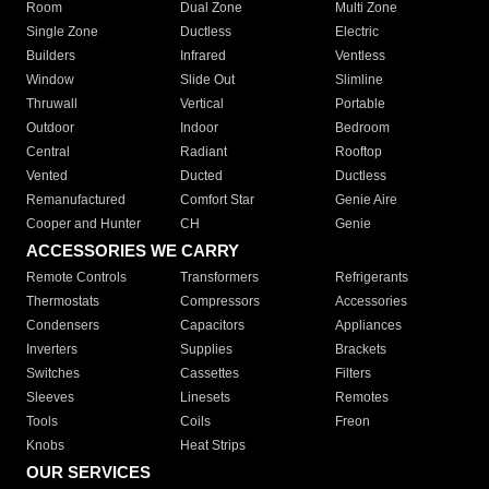
Room
Dual Zone
Multi Zone
Single Zone
Ductless
Electric
Builders
Infrared
Ventless
Window
Slide Out
Slimline
Thruwall
Vertical
Portable
Outdoor
Indoor
Bedroom
Central
Radiant
Rooftop
Vented
Ducted
Ductless
Remanufactured
Comfort Star
Genie Aire
Cooper and Hunter
CH
Genie
ACCESSORIES WE CARRY
Remote Controls
Transformers
Refrigerants
Thermostats
Compressors
Accessories
Condensers
Capacitors
Appliances
Inverters
Supplies
Brackets
Switches
Cassettes
Filters
Sleeves
Linesets
Remotes
Tools
Coils
Freon
Knobs
Heat Strips
OUR SERVICES