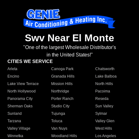
Swv Near El Monte
"One of the largest Wholesale Distributor's
in the United States!"
CITIES WE SERVICE
Arleta
Canoga Park
Chatsworth
Encino
Granada Hills
Lake Balboa
Lake View Terrace
Mission Hills
North Hills
North Hollywood
Northridge
Pacoima
Panorama City
Porter Ranch
Reseda
Sherman Oaks
Studio City
Sun Valley
Sunland
Tujunga
Sylmar
Tarzana
Toluca
Valley Glen
Valley Village
Van Nuys
West Hills
Winnetka
Woodland Hills
Los Angeles