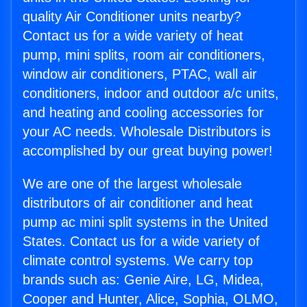
quality Air Conditioner units nearby?
Contact us for a wide variety of heat
pump, mini splits, room air conditioners,
window air conditioners, PTAC, wall air
conditioners, indoor and outdoor a/c units,
and heating and cooling accessories for
your AC needs. Wholesale Distributors is
accomplished by our great buying power!
We are one of the largest wholesale
distributors of air conditioner and heat
pump ac mini split systems in the United
States. Contact us for a wide variety of
climate control systems. We carry top
brands such as: Genie Aire, LG, Midea,
Cooper and Hunter, Alice, Sophia, OLMO,