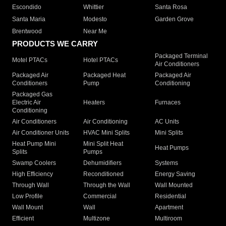
Escondido
Whittier
Santa Rosa
Santa Maria
Modesto
Garden Grove
Brentwood
Near Me
PRODUCTS WE CARRY
Packaged Terminal
Motel PTACs
Hotel PTACs
Air Conditioners
Packaged Air
Packaged Heat
Packaged Air
Conditioners
Pump
Conditioning
Packaged Gas
Electric Air
Heaters
Furnaces
Conditioning
Air Conditioners
Air Conditioning
AC Units
Air Conditioner Units
HVAC Mini Splits
Mini Splits
Heat Pump Mini
Mini Split Heat
Heat Pumps
Splits
Pumps
Swamp Coolers
Dehumidifiers
Systems
High Efficiency
Reconditioned
Energy Saving
Through Wall
Through the Wall
Wall Mounted
Low Profile
Commercial
Residential
Wall Mount
Wall
Apartment
Efficient
Multizone
Multiroom