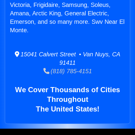
Victoria, Frigidaire, Samsung, Soleus,
Amana, Arctic King, General Electric,
Emerson, and so many more. Swv Near El
Monte.
15041 Calvert Street • Van Nuys, CA
91411
(818) 785-4151
We Cover Thousands of Cities
Throughout
The United States!