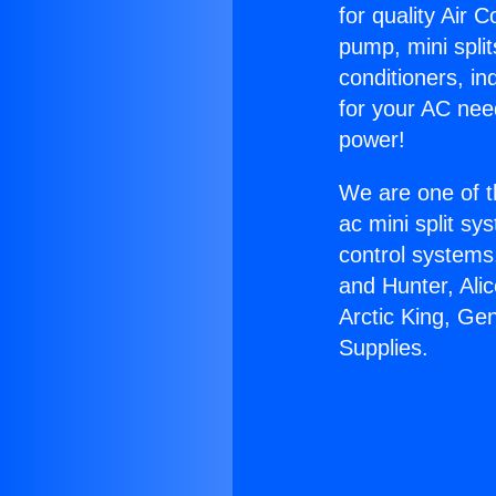
for quality Air 
pump, mini split
conditioners, i
for your AC nee
power!
We are one of t
ac mini split sy
control systems
and Hunter, Ali
Arctic King, Ge
Supplies.