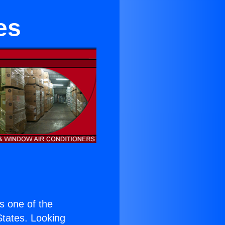
es
is one of the
 States. Looking