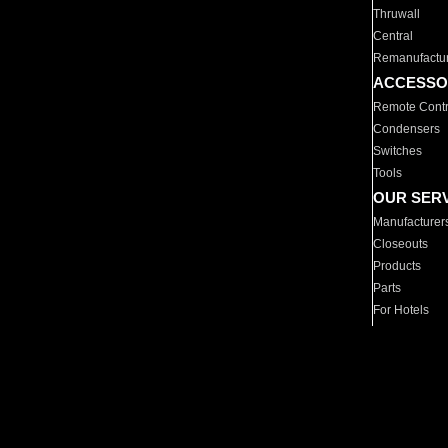
Thruwall
Central
Remanufactu
ACCESSO
Remote Contr
Condensers
Switches
Tools
OUR SER
Manufacturer
Closeouts
Products
Parts
For Hotels