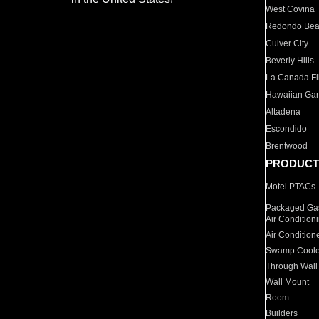
West Covina
Redondo Be
Culver City
Beverly Hills
La Canada Fli
Hawaiian Ga
Altadena
Escondido
Brentwood
PRODUCT
Motel PTACs
Packaged Gas
Air Condition
Air Condition
Swamp Coole
Through Wall
Wall Mount
Room
Builders