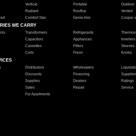
Vertical
Portable
Outdoor
Radiant
Rooftop
Vented
red
Comfort Star
Genie Aire
Cooper 
RIES WE CARRY
ols
Transformers
Refrigerants
Thermost
Capacitors
Appliances
Inverters
Cassettes
Filters
Sleeves
Coils
Freon
Knobs
VICES
s
Distributors
Wholesalers
Liquidat
Discounts
Financing
Supplier
Supplies
Dealers
Ratings
Sales
Repair
Service
For Apartments