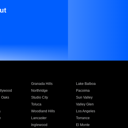
ut
Granada Hills
Lake Balboa
llywood
Northridge
Pacoima
 Oaks
Studio City
Sun Valley
Toluca
Valley Glen
a
Woodland Hills
Los Angeles
e
Lancaster
Torrance
Inglewood
El Monte