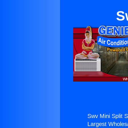
S
Swv Mini Split S
Largest Wholesal