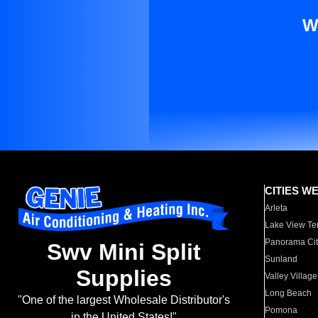
W
CITIES W
Arleta
Lake View Te
Panorama Cit
Swv Mini Split
Sunland
Supplies
Valley Village
Long Beach
"One of the largest Wholesale Distributor's
Pomona
in the United States!"