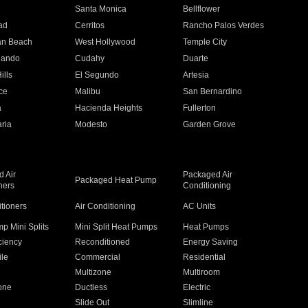
n
Santa Monica
Bellflower
ad
Cerritos
Rancho Palos Verdes
an Beach
West Hollywood
Temple City
nando
Cudahy
Duarte
ills
El Segundo
Artesia
ce
Malibu
San Bernardino
a
Hacienda Heights
Fullerton
ria
Modesto
Garden Grove
 Air
Packaged Air
Packaged Heat Pump
ners
Conditioning
itioners
Air Conditioning
AC Units
p Mini Splits
Mini Split Heat Pumps
Heat Pumps
ciency
Reconditioned
Energy Saving
ile
Commercial
Residential
Multizone
Multiroom
one
Ductless
Electric
Slide Out
Slimline