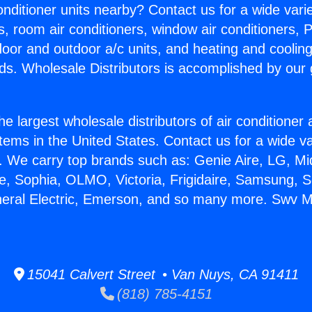
Conditioner units nearby? Contact us for a wide vari
s, room air conditioners, window air conditioners, P
ndoor and outdoor a/c units, and heating and coolin
ds. Wholesale Distributors is accomplished by our 
he largest wholesale distributors of air conditione
stems in the United States. Contact us for a wide va
. We carry top brands such as: Genie Aire, LG, M
ce, Sophia, OLMO, Victoria, Frigidaire, Samsung, 
neral Electric, Emerson, and so many more. Swv Mi
15041 Calvert Street • Van Nuys, CA 91411
(818) 785-4151