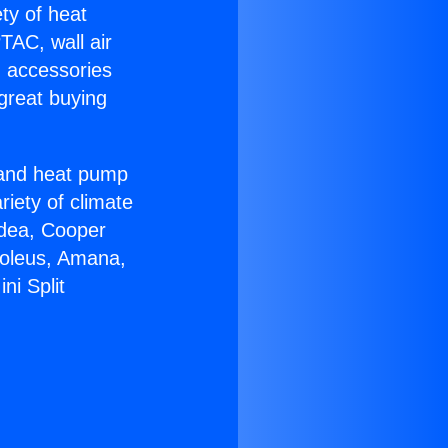
ety of heat
TAC, wall air
g accessories
great buying
r and heat pump
riety of climate
idea, Cooper
Soleus, Amana,
ni Split