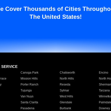
e Cover Thousands of Cities Througho
The United States!
E SERVICE
Canoga Park
Chatsworth
Encino
rrace
Mission Hills
North Hills
North Ho
y
Porter Ranch
Reseda
Sherman
Tujunga
Sylmar
Tarzana
Van Nuys
West Hills
Winnetk
Santa Clarita
Glendale
Palmdal
Pasadena
Burbank
Downey