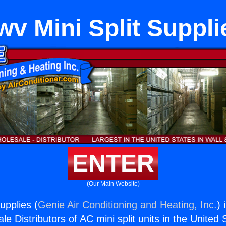
wv Mini Split Suppli
ENTER
(Our Main Website)
upplies (
Genie Air Conditioning and Heating, Inc.
) 
e Distributors of AC mini split units in the United