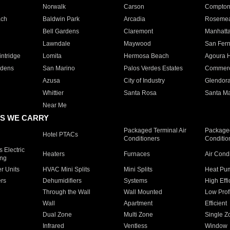
Norwalk
Carson
Compto
ach
Baldwin Park
Arcadia
Roseme
Bell Gardens
Claremont
Manhatt
Lawndale
Maywood
San Fer
ntridge
Lomita
Hermosa Beach
Agoura H
rdens
San Marino
Palos Verdes Estates
Commer
Azusa
City of Industry
Glendor
Whittier
Santa Rosa
Santa Ma
Near Me
S WE CARRY
Packaged Terminal Air
Packaged
Hotel PTACs
Conditioners
Conditio
 Electric
Heaters
Furnaces
Air Cond
ing
er Units
HVAC Mini Splits
Mini Splits
Heat Pum
rs
Dehumidifiers
Systems
High Effi
Through the Wall
Wall Mounted
Low Prof
Wall
Apartment
Efficient
Dual Zone
Multi Zone
Single Z
Infrared
Ventless
Window