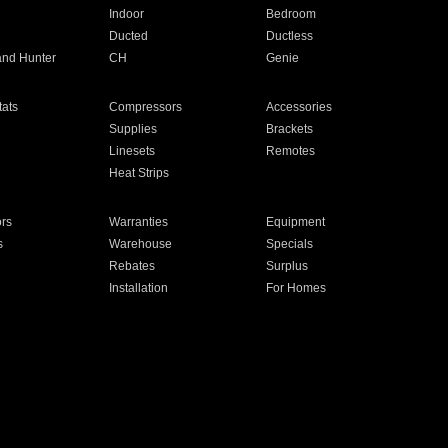
Indoor
Bedroom
Ducted
Ductless
and Hunter
CH
Genie
ats
Compressors
Accessories
Supplies
Brackets
Linesets
Remotes
Heat Strips
ors
Warranties
Equipment
s
Warehouse
Specials
Rebates
Surplus
Installation
For Homes