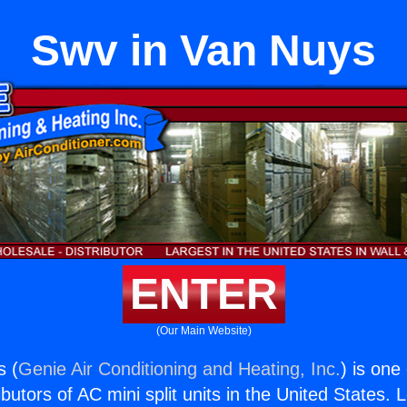
Swv in Van Nuys
ENTER
(Our Main Website)
s (
Genie Air Conditioning and Heating, Inc.
) is one
butors of AC mini split units in the United States. 