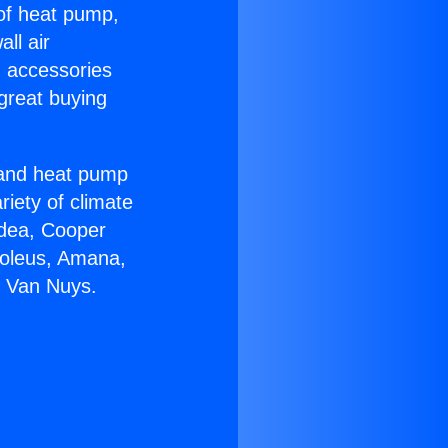
 of heat pump,
ll air
g accessories
great buying
r and heat pump
riety of climate
idea, Cooper
Soleus, Amana,
n Van Nuys.