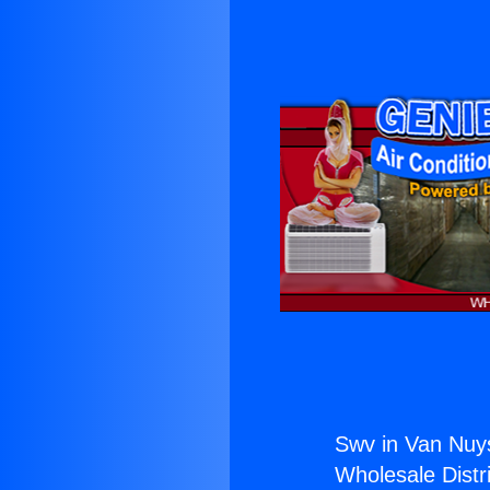
Swv in Van Nuy
Wholesale Distri