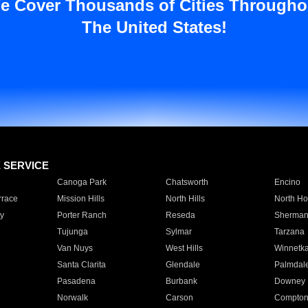
e Cover Thousands of Cities Througho
The United States!
E SERVICE
Canoga Park
Chatsworth
Encino
rrace
Mission Hills
North Hills
North Ho
y
Porter Ranch
Reseda
Sherman
Tujunga
Sylmar
Tarzana
Van Nuys
West Hills
Winnetk
Santa Clarita
Glendale
Palmdal
Pasadena
Burbank
Downey
Norwalk
Carson
Compto