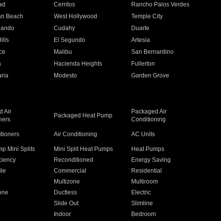
ad
Cerritos
Rancho Palos Verdes
an Beach
West Hollywood
Temple City
nando
Cudahy
Duarte
ills
El Segundo
Artesia
ce
Malibu
San Bernardino
a
Hacienda Heights
Fullerton
ria
Modesto
Garden Grove
 Air
Packaged Air
Packaged Heat Pump
ners
Conditioning
itioners
Air Conditioning
AC Units
p Mini Splits
Mini Split Heat Pumps
Heat Pumps
ciency
Reconditioned
Energy Saving
ile
Commercial
Residential
Multizone
Multiroom
one
Ductless
Electric
Slide Out
Slimline
Indoor
Bedroom