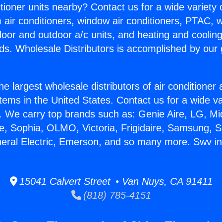
itioner units nearby? Contact us for a wide variety
m air conditioners, window air conditioners, PTAC, wa
ndoor and outdoor a/c units, and heating and coolin
ds. Wholesale Distributors is accomplished by our 
he largest wholesale distributors of air conditione
stems in the United States. Contact us for a wide va
. We carry top brands such as: Genie Aire, LG, M
ce, Sophia, OLMO, Victoria, Frigidaire, Samsung, 
neral Electric, Emerson, and so many more. Swv i
15041 Calvert Street • Van Nuys, CA 91411
(818) 785-4151