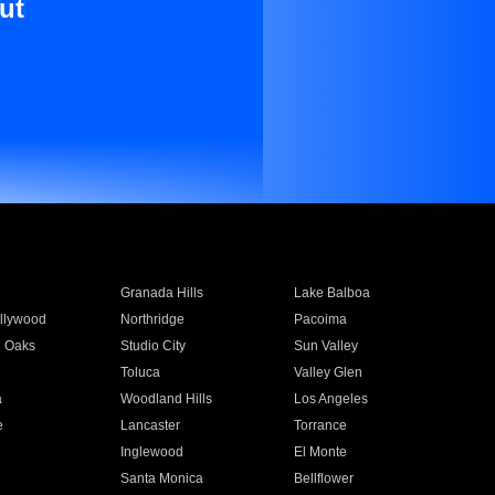
ut
Granada Hills
Lake Balboa
llywood
Northridge
Pacoima
 Oaks
Studio City
Sun Valley
Toluca
Valley Glen
a
Woodland Hills
Los Angeles
e
Lancaster
Torrance
Inglewood
El Monte
n
Santa Monica
Bellflower