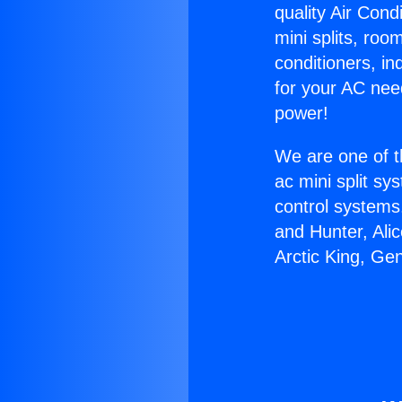
quality Air Cond
mini splits, roo
conditioners, i
for your AC nee
power!
We are one of t
ac mini split sy
control systems
and Hunter, Ali
Arctic King, Ge