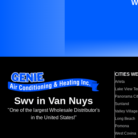
W
CITIES W
Arleta
Lake View Te
Panorama Cit
Swv in Van Nuys
Sunland
"One of the largest Wholesale Distributor's
Valley Village
in the United States!"
Long Beach
Pomona
West Covina