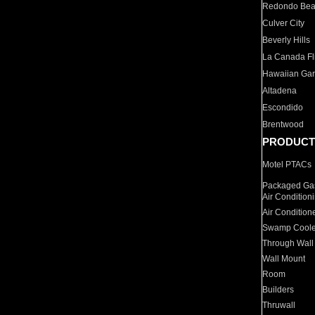
Redondo Be
Culver City
Beverly Hills
La Canada Fli
Hawaiian Ga
Altadena
Escondido
Brentwood
PRODUCT
Motel PTACs
Packaged Gas
Air Condition
Air Condition
Swamp Coole
Through Wall
Wall Mount
Room
Builders
Thruwall