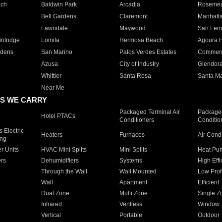
ach
Baldwin Park
Arcadia
Roseme
Bell Gardens
Claremont
Manhatt
Lawndale
Maywood
San Fer
ntridge
Lomita
Hermosa Beach
Agoura H
rdens
San Marino
Palos Verdes Estates
Commer
Azusa
City of Industry
Glendor
Whittier
Santa Rosa
Santa Ma
Near Me
S WE CARRY
Packaged Terminal Air
Packaged
Hotel PTACs
Conditioners
Conditio
 Electric
Heaters
Furnaces
Air Cond
ing
er Units
HVAC Mini Splits
Mini Splits
Heat Pum
rs
Dehumidifiers
Systems
High Effi
Through the Wall
Wall Mounted
Low Prof
Wall
Apartment
Efficient
Dual Zone
Multi Zone
Single Z
Infrared
Ventless
Window
Vertical
Portable
Outdoor