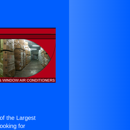
 of the Largest
Looking for